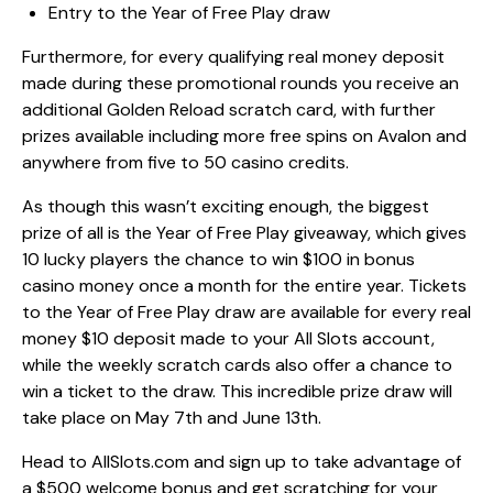
Entry to the Year of Free Play draw
Furthermore, for every qualifying real money deposit
made during these promotional rounds you receive an
additional Golden Reload scratch card, with further
prizes available including more free spins on Avalon and
anywhere from five to 50 casino credits.
As though this wasn’t exciting enough, the biggest
prize of all is the Year of Free Play giveaway, which gives
10 lucky players the chance to win $100 in bonus
casino money once a month for the entire year. Tickets
to the Year of Free Play draw are available for every real
money $10 deposit made to your All Slots account,
while the weekly scratch cards also offer a chance to
win a ticket to the draw. This incredible prize draw will
take place on May 7th and June 13th.
Head to AllSlots.com and
sign up to take advantage of
a $500 welcome bonus
and get scratching for your