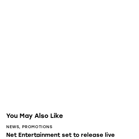
You May Also Like
NEWS
,
PROMOTIONS
Net Entertainment set to release live