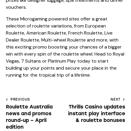
prizes like designer luggage, spa treatments and dinner
vouchers.
These Microgaming powered sites offer a great
selection of roulette variations, from European
Roulette, American Roulette, French Roulette, Live
Dealer Roulette, Multi-wheel Roulette and more, with
this exciting promo boosting your chances of a bigger
win with every spin of the roulette wheel. Head to Royal
Vegas, 7 Sultans or Platinum Play today to start
building up your points and secure your place in the
running for the tropical trip of a lifetime.
Post
PREVIOUS
NEXT
Roulette Australia
Thrills Casino updates
navigation
news and promos
instant play interface
round-up – April
& roulette bonuses
edition