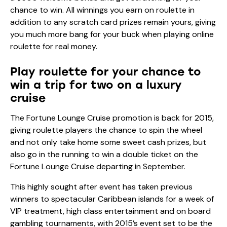
chance to win. All winnings you earn on roulette in
addition to any scratch card prizes remain yours, giving
you much more bang for your buck when playing online
roulette for real money.
Play roulette for your chance to
win a trip for two on a luxury
cruise
The Fortune Lounge Cruise promotion is back for 2015,
giving roulette players the chance to spin the wheel
and not only take home some sweet cash prizes, but
also go in the running to win a double ticket on the
Fortune Lounge Cruise departing in September.
This highly sought after event has taken previous
winners to spectacular Caribbean islands for a week of
VIP treatment, high class entertainment and on board
gambling tournaments, with 2015’s event set to be the