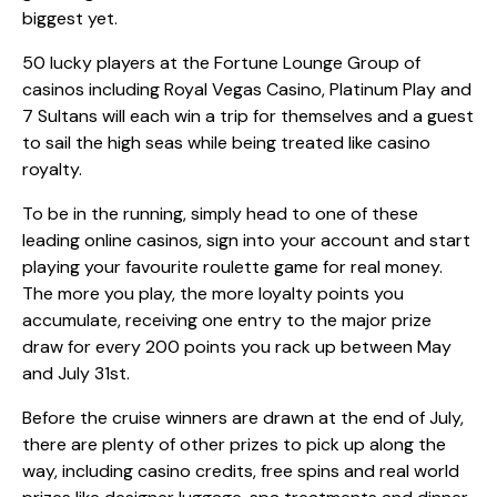
biggest yet.
50 lucky players at the Fortune Lounge Group of
casinos including Royal Vegas Casino, Platinum Play and
7 Sultans will each win a trip for themselves and a guest
to sail the high seas while being treated like casino
royalty.
To be in the running, simply head to one of these
leading online casinos, sign into your account and start
playing your favourite roulette game for real money.
The more you play, the more loyalty points you
accumulate, receiving one entry to the major prize
draw for every 200 points you rack up between May
and July 31st.
Before the cruise winners are drawn at the end of July,
there are plenty of other prizes to pick up along the
way, including casino credits, free spins and real world