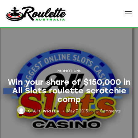
PROMOTIONS
Win your share of $150,000 in
All Slots roulette scratchie
comp
May 7, 2015
0
Comments
STAFF WRITER