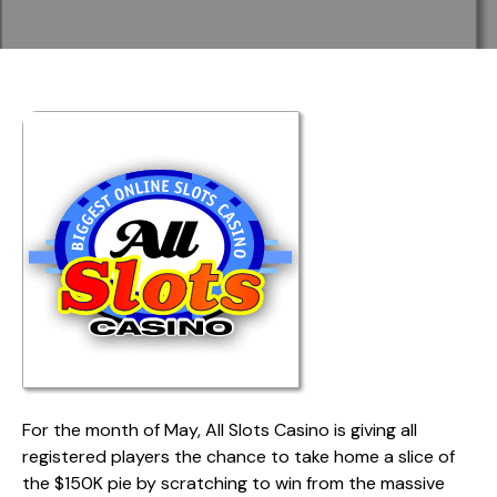
For the month of May, All Slots Casino is giving all
registered players the chance to take home a slice of
the $150K pie by scratching to win from the massive