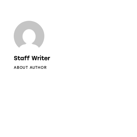
Staff Writer
ABOUT AUTHOR