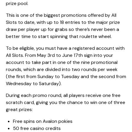
prize pool.
This is one of the
biggest promotions offered by All
Slots
to date, with up to 18 entries to the major prize
draw per player up for grabs so there’s never been a
better time to start spinning that roulette wheel.
To be eligible, you must have a registered account with
All Slots. From May 3rd to June 17th sign into your
account to take part in one of the nine promotional
rounds, which are divided into two rounds per week
(the first from Sunday to Tuesday and the second from
Wednesday to Saturday).
During each promo round, all players receive one free
scratch card, giving you the chance to win one of three
great prizes:
Free spins on Avalon pokies
50 free casino credits