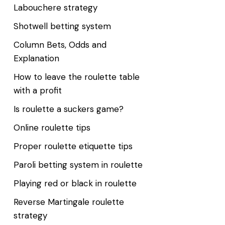
Labouchere strategy
Shotwell betting system
Column Bets, Odds and
Explanation
How to leave the roulette table
with a profit
Is roulette a suckers game?
Online roulette tips
Proper roulette etiquette tips
Paroli betting system in roulette
Playing red or black in roulette
Reverse Martingale roulette
strategy