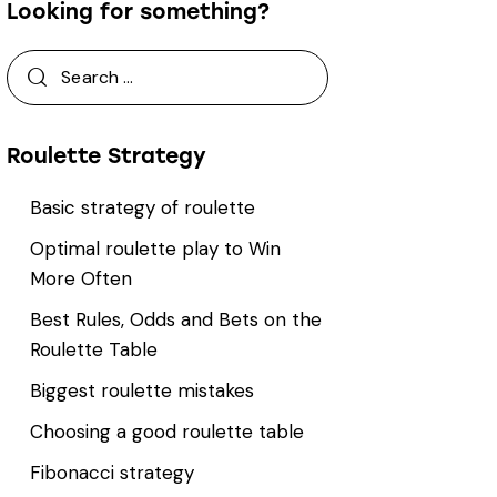
Looking for something?
Search
for:
Roulette Strategy
Basic strategy of roulette
Optimal roulette play to Win
More Often
Best Rules, Odds and Bets on the
Roulette Table
Biggest roulette mistakes
Choosing a good roulette table
Fibonacci strategy