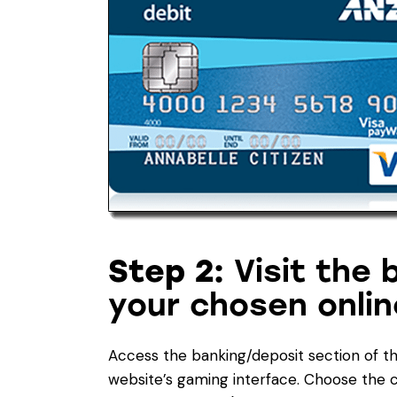
Step 2:
Visit the 
your chosen onlin
Access the
banking/deposit section of t
website’s gaming interface. Choose the c