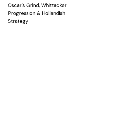
Oscar’s Grind, Whittacker
Progression & Hollandish
Strategy