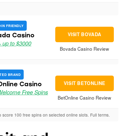
OIN FRIENDLY
VISIT BOVADA
ada Casino
 up to $3000
Bovada Casino Review
TED BRAND
VISIT BETONLINE
Online Casino
Welcome Free Spins
BetOnline Casino Review
 score 100 free spins on selected online slots.
Full terms.