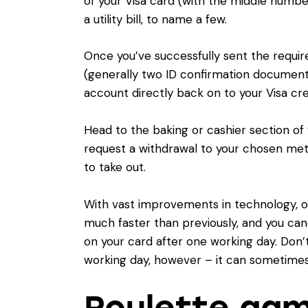
of your Visa card (with the middle number
a utility bill, to name a few.
Once you’ve successfully sent the require
(generally two ID confirmation documents
account directly back on to your Visa cre
Head to the baking or cashier section of 
request a withdrawal to your chosen meth
to take out.
With vast improvements in technology, o
much faster than previously, and you can
on your card after one working day. Don’t
working day, however – it can sometime
Roulette gam