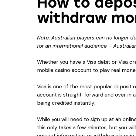
How to depos
withdraw mon
Note: Australian players can no longer de
for an international audience – Australian
Whether you have a Visa debit or Visa cre
mobile casino account to play
real mone
Visa is one of the most popular deposit op
account is straight-forward and over in a
being credited instantly.
While you will need to sign up at an onli
this only takes a few minutes, but you wil
correct information, or withdrawals may