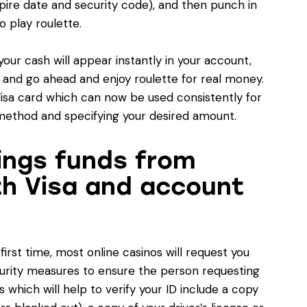
pire date and security code), and then punch in
 play roulette.
our cash will appear instantly in your account,
and go ahead and enjoy roulette for real money.
Visa card which can now be used consistently for
s method and specifying your desired amount.
ngs funds from
th Visa and account
irst time, most online casinos will request you
security measures to ensure the person requesting
which will help to verify your ID include a copy