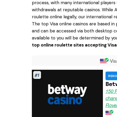
process, with many international players
withdrawals at reputable casinos. While 
roulette online legally, our international 
The top Visa online casinos are based in
and can be accessed via both desktop co
available to you will be determined by yo
top online roulette sites accepting Visa
Vis
#1
RENO
Bet
150 F
chan
Rove