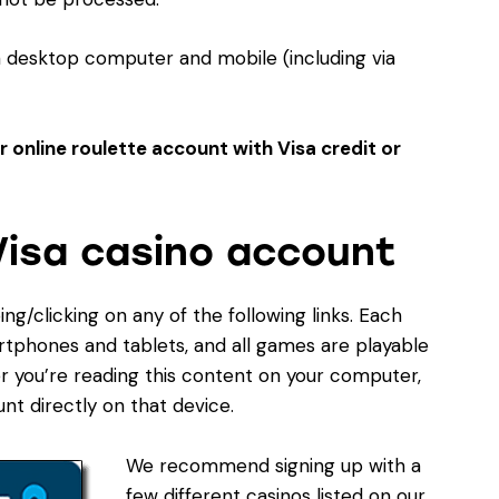
th desktop computer and mobile (including via
r online roulette account with Visa credit or
isa casino account
ng/clicking on any of the following links. Each
rtphones and tablets, and all games are playable
r you’re reading this content on your computer,
nt directly on that device.
We recommend signing up with a
few different casinos listed on our