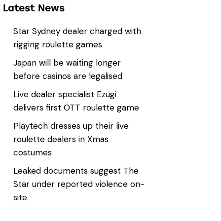
Latest News
Star Sydney dealer charged with
rigging roulette games
Japan will be waiting longer
before casinos are legalised
Live dealer specialist Ezugi
delivers first OTT roulette game
Playtech dresses up their live
roulette dealers in Xmas
costumes
Leaked documents suggest The
Star under reported violence on-
site