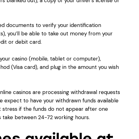
s blanked out), a copy of your driver’s license or
d documents to verify your identification
), you’ll be able to take out money from your
dit or debit card.
your casino (mobile, tablet or computer),
od (Visa card), and plug in the amount you wish
nline casinos are processing withdrawal requests
e expect to have your withdrawn funds available
 stress if the funds do not appear after one
s take between 24-72 working hours.
es available at