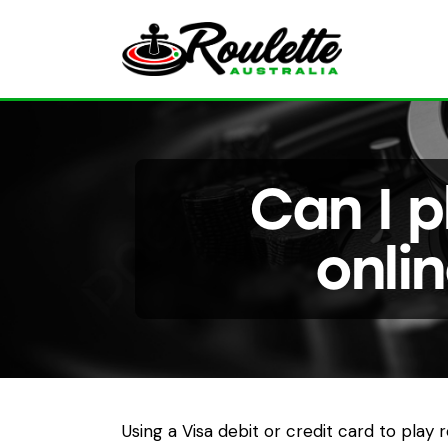
Can I p
onli
Using a Visa debit or credit card to play 