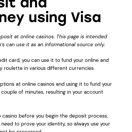
it and
ey using Visa
posit at online casinos. This page is intended
’s can use it as an informational source only.
dit card, you can use it to fund your online and
y roulette
in various different currencies.
tions at online casinos and using it to fund your
 couple of minutes, resulting in your account
ne casino before you begin the deposit process,
l need to prove your identity, so always use your
 not be processed.