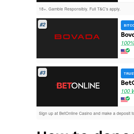
18+. Gamble Responsibly.
Full T&C's apply.
#2
BITC
Bov
100%
#3
TRUS
Bet
100 
Sign up at BetOnline Casino and make a deposit to