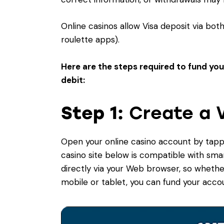
Online casinos allow Visa deposit via bo
roulette apps
).
Here are the steps required to fund you
debit:
Step 1:
Create a V
Open your
online casino account
by tappi
casino site below is compatible with sma
directly via your Web browser, so whethe
mobile or tablet, you can fund your accou