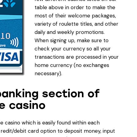
table above in order to make the
most of their welcome packages,
variety of roulette titles, and other
daily and weekly promotions.
When signing up, make sure to
check your currency so all your
transactions are processed in your
home currency (no exchanges
necessary).
banking section of
e casino
he casino
which is easily found within each
redit/debit card option to deposit money, input