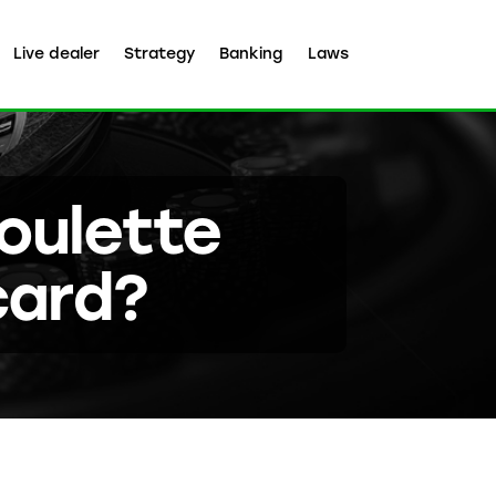
Live dealer
Strategy
Banking
Laws
roulette
card?