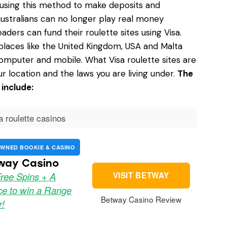
 using this method to make deposits and
Australians can no longer play real money
readers can fund their roulette sites using Visa.
 places like the United Kingdom, USA and Malta
mputer and mobile. What Visa roulette sites are
ur location and the laws you are living under.
The
 include:
a roulette casinos
WNED BOOKIE & CASINO
way Casino
ree Spins + A
VISIT BETWAY
ce to win a Range
Betway Casino Review
r!