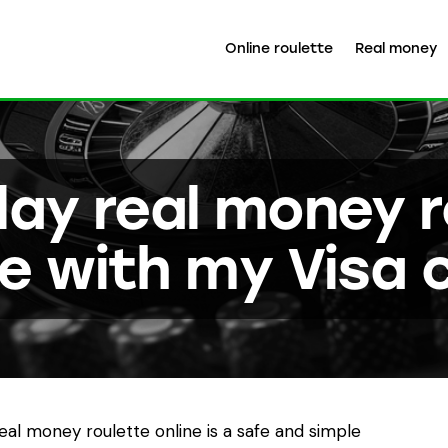
Online roulette
Real money
lay real money 
ne with my Visa 
real money roulette online is a safe and simple