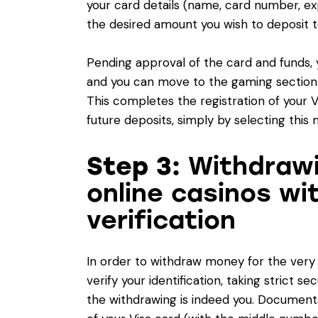
your card details (name, card number, ex
the desired amount you wish to deposit to
Pending approval of the card and funds, y
and you can move to the gaming section 
This completes the registration of your 
future deposits, simply by selecting thi
Step 3:
Withdrawi
online casinos wi
verification
In order to withdraw money for the very f
verify your identification, taking strict 
the withdrawing is indeed you. Documents 