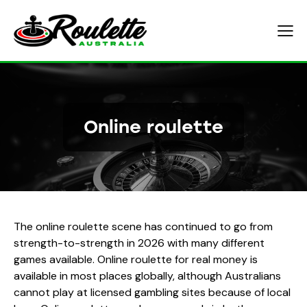
Online roulette
The online roulette scene has continued to go from
strength-to-strength in 2026 with many different
games available. Online roulette for real money is
available in most places globally, although Australians
cannot play at licensed gambling sites because of local