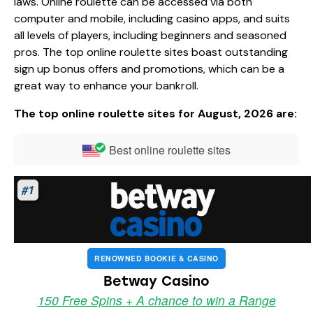
laws. Online roulette can be accessed via both
computer and mobile, including casino apps, and suits
all levels of players, including beginners and seasoned
pros. The top online roulette sites boast outstanding
sign up bonus offers and promotions, which can be a
great way to enhance your bankroll.
The top online roulette sites for August, 2026 are:
Best online roulette sites
#1
RENOWNED BOOKIE & CASINO
Betway Casino
150 Free Spins + A chance to win a Range