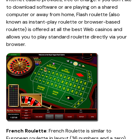
to download software or are playing on a shared
computer or away from home, Flash roulette (also
known as instant-play roulette or browser-based
roulette) is offered at all the best Web casinos and
allows you to play standard roulette directly via your
browser.
French Roulette
: French Roulette is similar to
European roulette in layout (36 numbers and a zero)