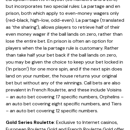
but incorporates two special rules: La partage and en
prison, both which apply to even-money wagers only
(red-black, high-low, odd-even). La partage (translated
as ‘the sharing’), allows players to retrieve half of their
even money wager if the ball lands on zero, rather than
lose the entire bet. En prison is often an option for
players when the la partage rule is customary. Rather
than take half your bet back if the ball lands on zero,
you may be given the choice to keep your bet locked in
(‘in prison’) for one more spin, and if the next spin does
land on your number, the house returns your original
bet but without any of the winnings. Call bets are also
prevalent in French Roulette, and these include Voisins
– an auto bet covering 17 specific numbers, Orphelins –
an auto bet covering eight specific numbers, and Tiers
– an auto bet covering 12 specific numbers.
Gold Series Roulette
: Exclusive to Internet casinos,
European Roulette Gold and French Roulette Gold offer