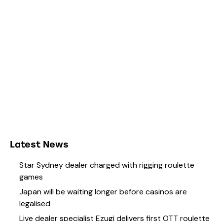
Latest News
Star Sydney dealer charged with rigging roulette
games
Japan will be waiting longer before casinos are
legalised
Live dealer specialist Ezugi delivers first OTT roulette