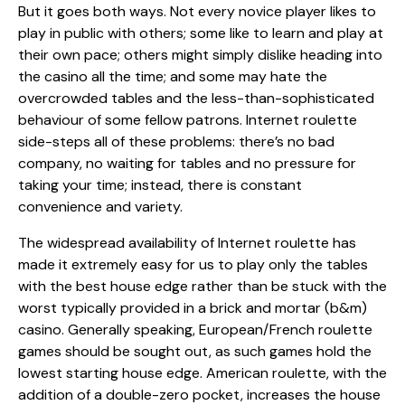
But it goes both ways. Not every novice player likes to
play in public with others; some like to learn and play at
their own pace; others might simply dislike heading into
the casino all the time; and some may hate the
overcrowded tables and the less-than-sophisticated
behaviour of some fellow patrons. Internet roulette
side-steps all of these problems: there’s no bad
company, no waiting for tables and no pressure for
taking your time; instead, there is constant
convenience and variety.
The widespread availability of Internet roulette has
made it extremely easy for us to play only the tables
with the best house edge rather than be stuck with the
worst typically provided in a brick and mortar (b&m)
casino. Generally speaking, European/French roulette
games should be sought out, as such games hold the
lowest starting house edge. American roulette, with the
addition of a double-zero pocket, increases the house