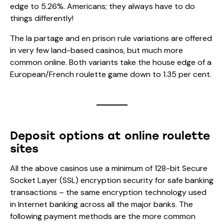
edge to 5.26%. Americans; they always have to do
things differently!
The la partage and en prison rule variations are offered
in very few land-based casinos, but much more
common online. Both variants take the house edge of a
European/French roulette game down to 1.35 per cent.
Deposit options at online roulette
sites
All the above casinos use a minimum of 128-bit Secure
Socket Layer (SSL) encryption security for safe banking
transactions – the same encryption technology used
in Internet banking across all the major banks. The
following payment methods are the more common