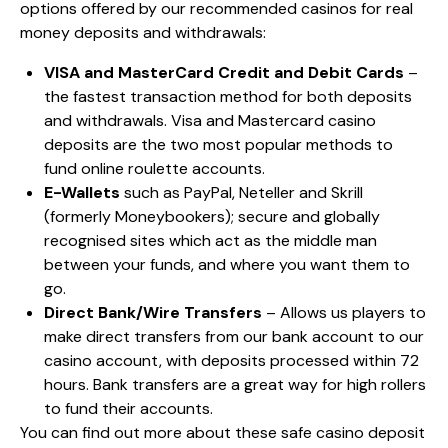
options offered by our recommended casinos for real
money deposits and withdrawals:
VISA and MasterCard Credit and Debit Cards
–
the fastest transaction method for both deposits
and withdrawals. V
i
sa and Mastercard casino
deposits are the two most popular methods to
fund online roulette accounts.
E-Wallets
such as PayPal,
Neteller
and
Skrill
(formerly Moneybookers); secure and globally
recognised sites which act as the middle man
between your funds, and where you want them to
go.
Direct Bank/Wire Transfers
– Allows us players to
make direct transfers from our bank account to our
casino account, with deposits processed within 72
hours. Bank transfers are a great way for high rollers
to fund their accounts.
You can find out more about these
safe casino deposit