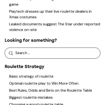
game
Playtech dresses up their live roulette dealers in
Xmas costumes
Leaked documents suggest The Star under reported
violence on-site
Looking for something?
Search
for:
Roulette Strategy
Basic strategy of roulette
Optimal roulette play to Win More Often
Best Rules, Odds and Bets on the Roulette Table
Biggest roulette mistakes
Choosing a good roulette table