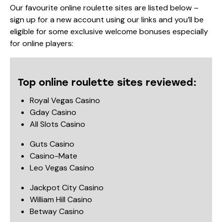
Our favourite online roulette sites are listed below –
sign up for a new account using our links and you’ll be
eligible for some exclusive welcome bonuses especially
for online players:
Top online roulette sites reviewed:
Royal Vegas Casino
Gday Casino
All Slots Casino
Guts Casino
Casino-Mate
Leo Vegas Casino
Jackpot City Casino
William Hill Casino
Betway Casino