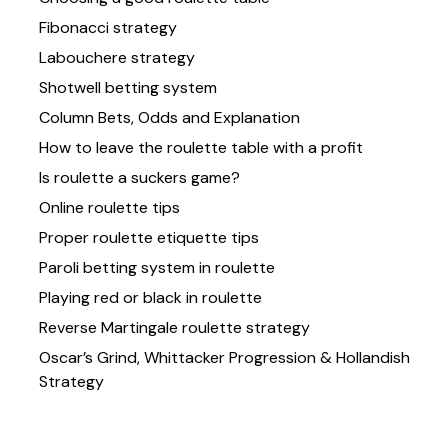
Fibonacci strategy
Labouchere strategy
Shotwell betting system
Column Bets, Odds and Explanation
How to leave the roulette table with a profit
Is roulette a suckers game?
Online roulette tips
Proper roulette etiquette tips
Paroli betting system in roulette
Playing red or black in roulette
Reverse Martingale roulette strategy
Oscar’s Grind, Whittacker Progression & Hollandish
Strategy