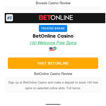
Bovada Casino Review
#3
TRUSTED BRAND
BetOnline Casino
100 Welcome Free Spins
VISIT BETONLINE
BetOnline Casino Review
Sign up at BetOnline Casino and make a deposit to score 100 free
spins on selected online slots.
Full terms.