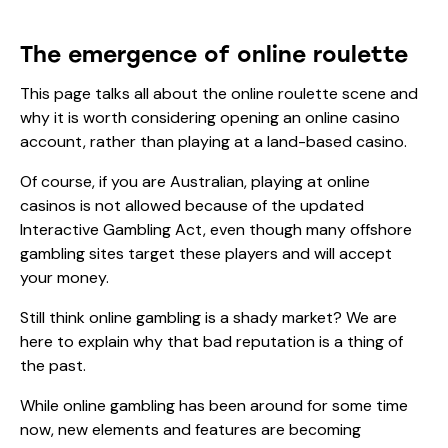
The emergence of online roulette
This page talks all about the online roulette scene and
why it is worth considering opening an online casino
account, rather than playing at a land-based casino.
Of course, if you are Australian, playing at online
casinos is not allowed because of the updated
Interactive Gambling Act, even though many offshore
gambling sites target these players and will accept
your money.
Still think online gambling is a shady market? We are
here to explain why that bad reputation is a thing of
the past.
While online gambling has been around for some time
now, new elements and features are becoming