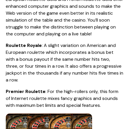
enhanced computer graphics and sounds to make the
Web version of the game even better in its realistic
simulation of the table and the casino. You’ll soon
struggle to make the distinction between playing on
the computer and playing on a live table!
Roulette Royale
: A slight variation on American and
European roulette which incorporates a bonus bet
with a bonus payout if the same number hits two,
three, or four times in a row. It also offers a progressive
jackpot in the thousands if any number hits five times in
a row.
Premier Roulette
: For the high-rollers only, this form
of Internet roulette mixes fancy graphics and sounds
with maximum bet limits and special features.