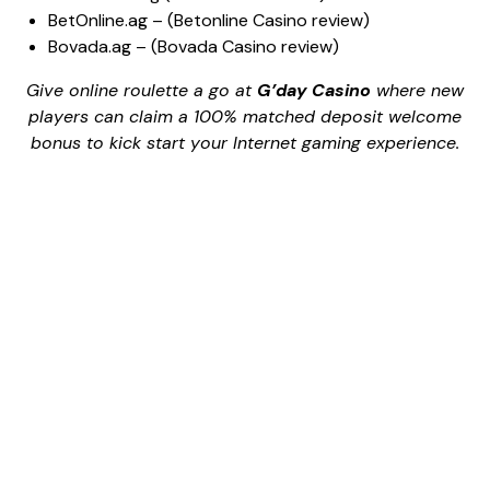
BetOnline.ag
–
(
Betonline Casino review
)
Bovada.ag
– (
Bovada Casino review
)
Give online roulette a go at
G’day Casino
where new
players can claim a 100% matched deposit welcome
bonus to kick start your Internet gaming experience.