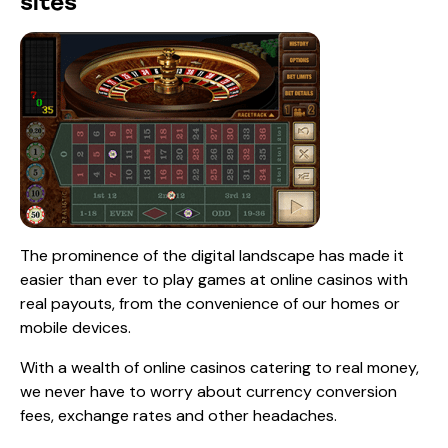
sites
The prominence of the digital landscape has made it
easier than ever to play games at online casinos with
real payouts, from the convenience of our homes or
mobile devices.
With a wealth of
online casinos
catering to real money,
we never have to worry about currency conversion
fees, exchange rates and other headaches.