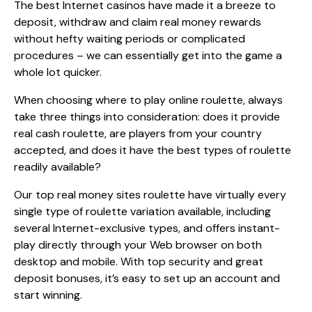
The best Internet casinos have made it a breeze to
deposit, withdraw and claim real money rewards
without hefty waiting periods or complicated
procedures – we can essentially get into the game a
whole lot quicker.
When
choosing where to play online roulette
, always
take three things into consideration: does it provide
real cash roulette, are players from your country
accepted, and does it have the best types of roulette
readily available?
Our top real money sites roulette have virtually every
single type of roulette variation available, including
several Internet-exclusive types, and offers instant-
play directly through your Web browser on both
desktop and mobile. With top security and great
deposit bonuses, it’s easy to set up an account and
start winning.