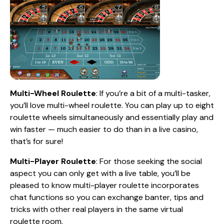
Multi-Wheel Roulette
: If you’re a bit of a multi-tasker,
you’ll love
multi-wheel roulette
. You can play up to eight
roulette wheels simultaneously and essentially play and
win faster — much easier to do than in a live casino,
that’s for sure!
Multi-Player Roulette
: For those seeking the social
aspect you can only get with a live table, you’ll be
pleased to know multi-player roulette incorporates
chat functions so you can exchange banter, tips and
tricks with other real players in the same virtual
roulette room.