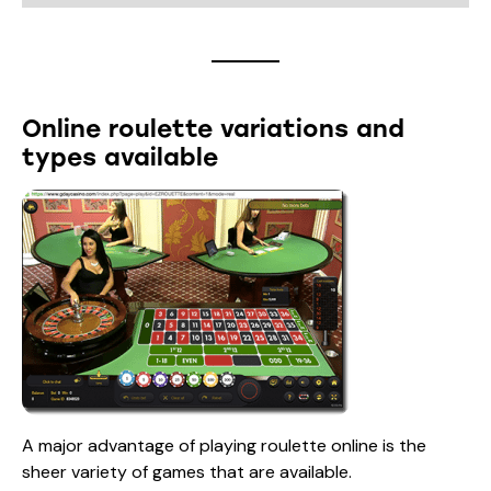
Online roulette variations and
types available
A major advantage of playing roulette online is the
sheer variety of games that are available.