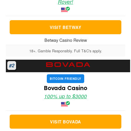
Rover!
VISIT BETWAY
Betway Casino Review
18+. Gamble Responsibly.
Full T&C's apply.
#2
BITCOIN FRIENDLY
Bovada Casino
100% up to $3000
VISIT BOVADA