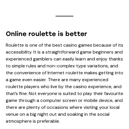
Online roulette is better
Roulette is one of the best casino games because of its
accessibility. It is a straightforward game beginners and
experienced gamblers can easily learn and enjoy thanks
to simple rules and non-complex type variations, and
the convenience of Internet roulette makes getting into
a game even easier. There are many experienced
roulette players who live by the casino experience, and
that’s fine. Not everyone is suited to play their favourite
game through a computer screen or mobile device, and
there are plenty of occasions where visiting your local
venue on a big night out and soaking in the social
atmosphere is preferable.