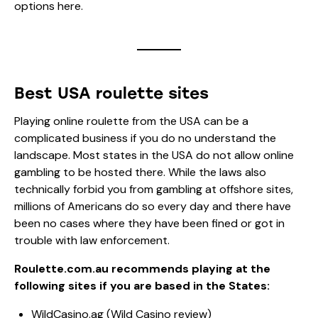
options here
.
Best USA roulette sites
Playing online roulette from the USA can be a
complicated business if you do no understand the
landscape. Most states in the USA do not allow online
gambling to be hosted there. While the laws also
technically forbid you from gambling at offshore sites,
millions of Americans do so every day and there have
been no cases where they have been fined or got in
trouble with law enforcement.
Roulette.com.au recommends playing at the
following sites if you are based in the States:
WildCasino.ag
(
Wild Casino review
)