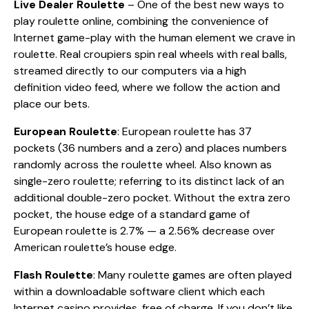
Live Dealer Roulette
– One of the best new ways to
play roulette online, combining the convenience of
Internet game-play with the human element we crave in
roulette. Real croupiers spin real wheels with real balls,
streamed directly to our computers via a high
definition video feed, where we follow the action and
place our bets.
European Roulette
: European roulette has 37
pockets (36 numbers and a zero) and places numbers
randomly across the roulette wheel. Also known as
single-zero roulette; referring to its distinct lack of an
additional double-zero pocket. Without the extra zero
pocket, the house edge of a standard game of
European roulette is 2.7% — a 2.56% decrease over
American roulette’s house edge.
Flash Roulette
: Many roulette games are often played
within a downloadable software client which each
Internet casino provides, free of charge. If you don’t like