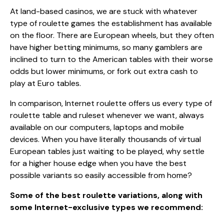
At land-based casinos, we are stuck with whatever
type of roulette games the establishment has available
on the floor. There are European wheels, but they often
have higher betting minimums, so many gamblers are
inclined to turn to the American tables with their worse
odds but lower minimums, or fork out extra cash to
play at Euro tables.
In comparison, Internet roulette offers us every type of
roulette table and ruleset whenever we want, always
available on our computers, laptops and mobile
devices. When you have literally thousands of virtual
European tables just waiting to be played, why settle
for a higher house edge when you have the best
possible variants so easily accessible from home?
Some of the best roulette variations, along with
some Internet-exclusive types we recommend: