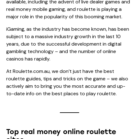
available, including the advent of live dealer games and
real money mobile gaming, and roulette is playing a
major role in the popularity of this booming market.
iGaming, as the industry has become known, has been
subject to a massive industry growth in the last 10
years, due to the successful development in digital
gambling technology – and the number of online
casinos has rapidly.
At Roulette.com.au, we don’t just have the best
roulette guides, tips and tricks on the game – we also
actively aim to bring you the most accurate and up-
to-date info on the best places to play roulette.
Top real money online roulette