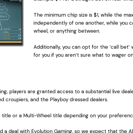
The minimum chip size is $1, while the ma
independently of one another, while you ca
wheel, or anything between.
Additionally, you can opt for the ‘call be
for you if you aren’t sure what to wager on
g, players are granted access to a substantial live deal
sed croupiers, and the Playboy dressed dealers.
title or a Multi-Wheel title depending on your preferenc
d a deal with Evolution Gaming, so we expect that the All