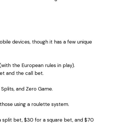
bile devices, though it has a few unique
ith the European rules in play).
t and the call bet.
k Splits, and Zero Game.
those using a roulette system.
 split bet, $30 for a square bet, and $70