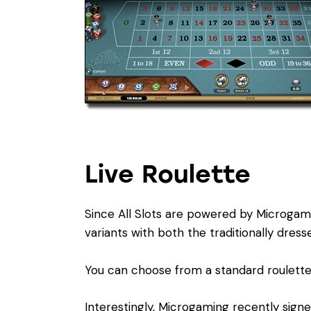
Live Roulette
Since All Slots are powered by Microgamin
variants with both the traditionally dres
You can choose from a standard roulette 
Interestingly, Microgaming recently signe