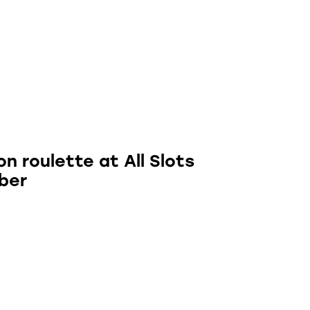
n roulette at All Slots
ber