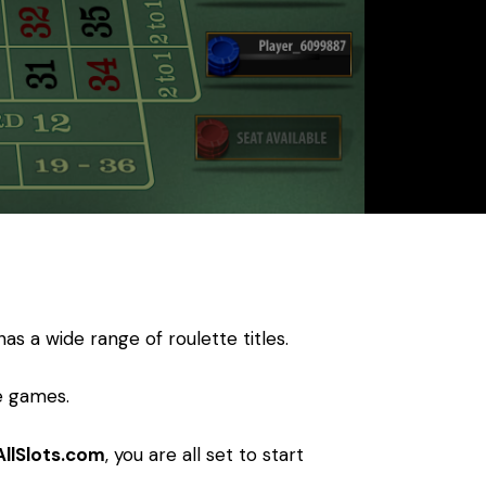
has a wide range of roulette titles.
e games.
llSlots.com
, you are all set to start