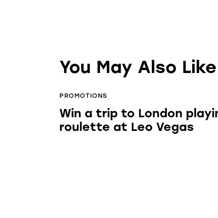
You May Also Like
PROMOTIONS
Win a trip to London playi
roulette at Leo Vegas