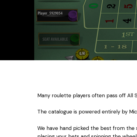
Many roulette players often pass off All Sl
The catalogue is powered entirely by Mic
We have hand picked the best from the s
placing your bets and spinning the wheel