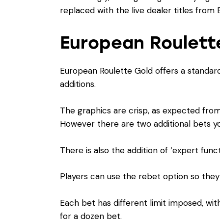
replaced with the live dealer titles from
European Roulett
European Roulette Gold offers a standard
additions.
The graphics are crisp, as expected from
However there are two additional bets you
There is also the addition of ‘expert func
Players can use the rebet option so they
Each bet has different limit imposed, wit
for a dozen bet.