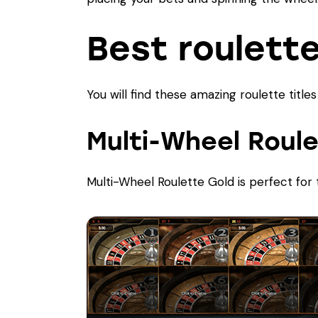
Best roulette
You will find these amazing roulette title
Multi-Wheel Roul
Multi-Wheel Roulette Gold is perfect fo