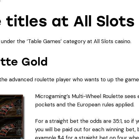
 titles at All Slots
s under the ‘Table Games’ category at All Slots casino.
ette Gold
r the advanced roulette player who wants to up the game
Microgaming’s Multi-Wheel Roulette sees e
pockets and the European rules applied.
For a straight bet the odds are 35:1, so if
you will be paid out for each winning bet,
example $4 for a straight bet on four whe