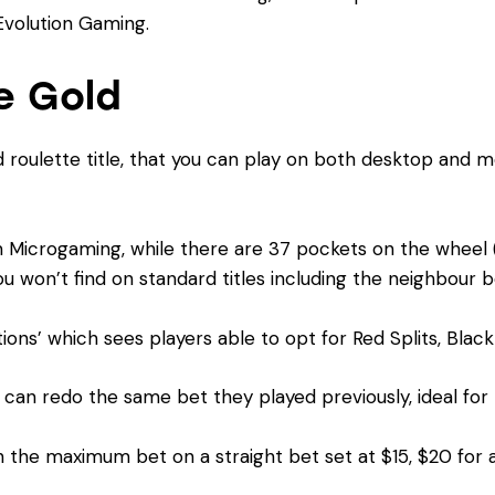
 Evolution Gaming.
e Gold
 roulette title, that you can play on both desktop and mo
 Microgaming, while there are 37 pockets on the wheel (w
 won’t find on standard titles including the neighbour be
tions’ which sees players able to opt for Red Splits, Blac
 can redo the same bet they played previously, ideal for 
h the maximum bet on a straight bet set at $15, $20 for a