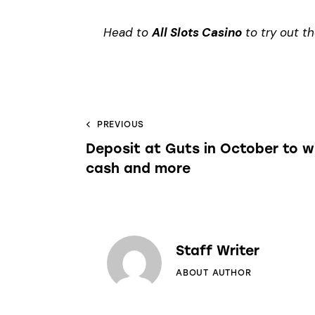
Head to
All Slots Casino
to try out t
Post
PREVIOUS
Deposit at Guts in October to 
navigation
cash and more
Staff Writer
ABOUT AUTHOR