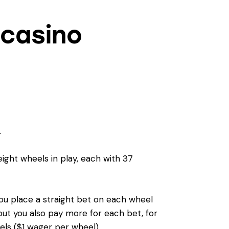
 casino
.
ight wheels in play, each with 37
 you place a straight bet on each wheel
 but you also pay more for each bet, for
els ($1 wager per wheel).