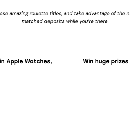
hese amazing roulette titles, and take advantage of the
matched deposits while you’re there.
win Apple Watches,
Win huge prizes 