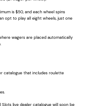
ximum is $50, and each wheel spins
n opt to play all eight wheels, just one
t’ where wagers are placed automatically
.
er catalogue that includes roulette
es.
 Slots live dealer catalogue will soon be