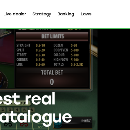
Live dealer
Strategy
Banking
Laws
st real
atalogue