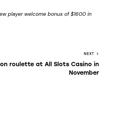
 new player welcome bonus of $1600 in
NEXT
on roulette at All Slots Casino in
November