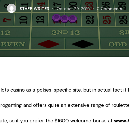
October 29, 2015
0
Comments
STAFF WRITER
ots casino as a pokies-specific site, but in actual fact it 
rogaming and offers quite an extensive range of roulett
ite, so if you prefer the $1600 welcome bonus at
www.A
.