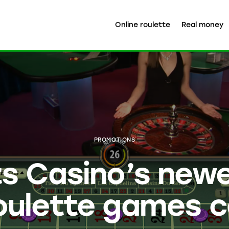
Online roulette
Real money
PROMOTIONS
ots Casino’s newe
oulette games c