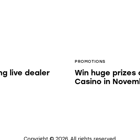
PROMOTIONS
ng live dealer
Win huge prizes o
Casino in Novem
Copyright © 2026. All rights reserved.