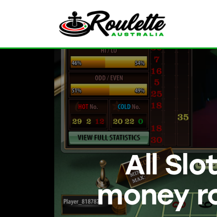
All Sl
money r