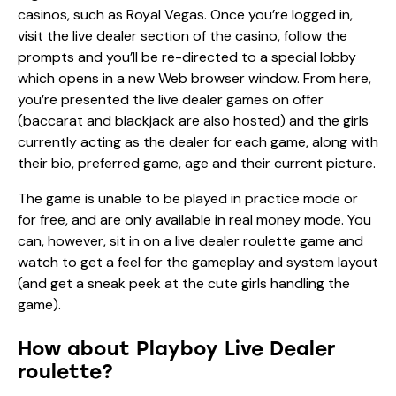
casinos, such as Royal Vegas. Once you’re logged in,
visit the live dealer section of the casino, follow the
prompts and you’ll be re-directed to a special lobby
which opens in a new Web browser window. From here,
you’re presented the live dealer games on offer
(baccarat and blackjack are also hosted) and the girls
currently acting as the dealer for each game, along with
their bio, preferred game, age and their current picture.
The game is unable to be played in practice mode or
for free, and are only available in real money mode. You
can, however, sit in on a live dealer roulette game and
watch to get a feel for the gameplay and system layout
(and get a sneak peek at the cute girls handling the
game).
How about Playboy Live Dealer
roulette?