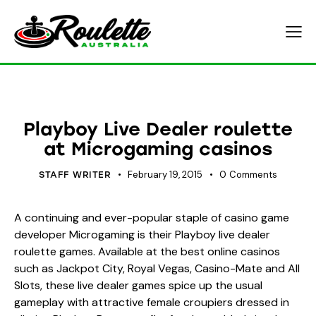
PROMOTIONS
Playboy Live Dealer roulette
at Microgaming casinos
February 19, 2015
0
Comments
STAFF WRITER
A continuing and ever-popular staple of casino game
developer Microgaming is their Playboy live dealer
roulette games. Available at the best online casinos
such as
Jackpot City
,
Royal Vegas
,
Casino-Mate
and
All
Slots
, these live dealer games spice up the usual
gameplay with attractive female croupiers dressed in