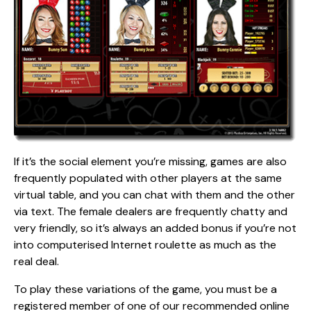
If it’s the social element you’re missing, games are also
frequently populated with other players at the same
virtual table, and you can chat with them and the other
via text. The female dealers are frequently chatty and
very friendly, so it’s always an added bonus if you’re not
into computerised Internet roulette as much as the
real deal.
To play these variations of the game, you must be a
registered member of one of our recommended online