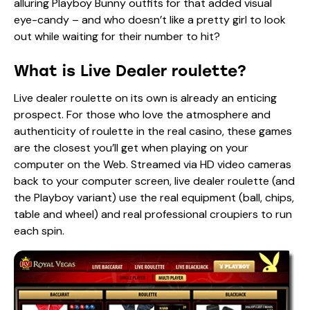
alluring Playboy Bunny outfits for that added visual
eye-candy – and who doesn’t like a pretty girl to look
out while waiting for their number to hit?
What is Live Dealer roulette?
Live dealer roulette on its own is already an enticing
prospect. For those who love the atmosphere and
authenticity of roulette in the real casino, these games
are the closest you’ll get when playing on your
computer on the Web. Streamed via HD video cameras
back to your computer screen, live dealer roulette (and
the Playboy variant) use the real equipment (ball, chips,
table and wheel) and real professional croupiers to run
each spin.