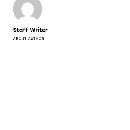
Staff Writer
ABOUT AUTHOR