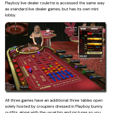
Playboy live dealer roulette is accessed the same way
as standard live dealer games, but has its own mini
lobby.
All three games have an additional three tables open
solely hosted by croupiers dressed in Playboy bunny
outfits, along with the usual bio and pictures so you