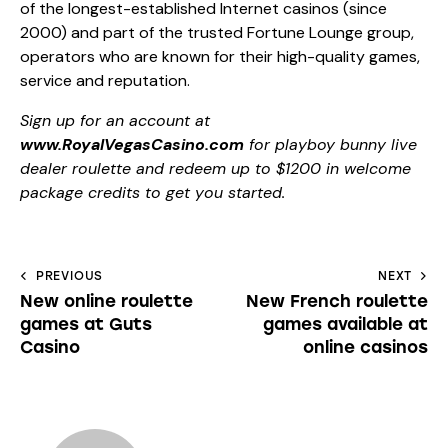
of the longest-established Internet casinos (since
2000) and part of the trusted Fortune Lounge group,
operators who are known for their high-quality games,
service and reputation.
Sign up for an account at
www.RoyalVegasCasino.com
for playboy bunny live
dealer roulette and redeem up to $1200 in welcome
package credits to get you started.
Post
PREVIOUS
NEXT
New online roulette
New French roulette
navigation
games at Guts
games available at
Casino
online casinos