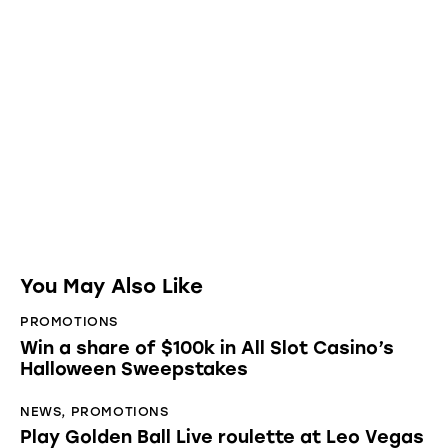
You May Also Like
PROMOTIONS
Win a share of $100k in All Slot Casino’s
Halloween Sweepstakes
NEWS
,
PROMOTIONS
Play Golden Ball Live roulette at Leo Vegas