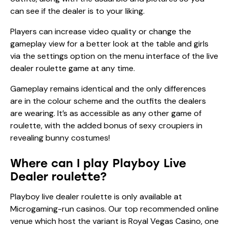
can see if the dealer is to your liking.
Players can increase video quality or change the
gameplay view for a better look at the table and girls
via the settings option on the menu interface of the live
dealer roulette game at any time.
Gameplay remains identical and the only differences
are in the colour scheme and the outfits the dealers
are wearing. It’s as accessible as any other game of
roulette, with the added bonus of sexy croupiers in
revealing bunny costumes!
Where can I play Playboy Live
Dealer roulette?
Playboy live dealer roulette is only available at
Microgaming-run casinos. Our top recommended online
venue which host the variant is Royal Vegas Casino, one