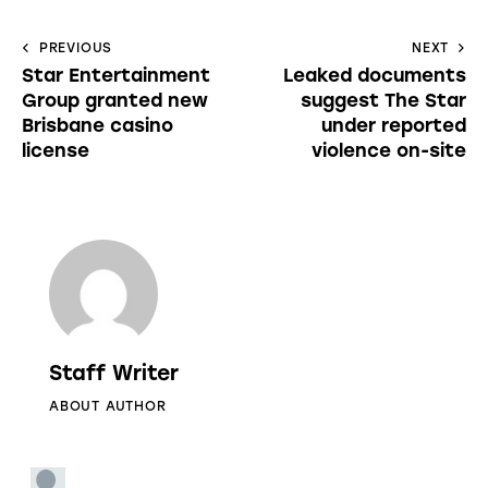
Post
PREVIOUS
NEXT
Star Entertainment
Leaked documents
navigation
Group granted new
suggest The Star
Brisbane casino
under reported
license
violence on-site
Staff Writer
ABOUT AUTHOR