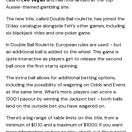
Aussie-themed gambling site.
The new title, called Double Ball roulette, has joined the
G’day catalogue alongside Felt’s other games, including
six blackjack titles and one poker game.
In Double Ball Roulette, European rules are used – but
an additional ball is added to the wheel. This game is
quite interactive as players get to release the second
ball once the first starts spinning.
The extra ball allows for additional betting options,
including the possibility of wagering on Odds and Evens
at the same time. What’s more, players can score a
1200:1 payout by winning the Jackpot bet – both balls
land on the outside bet you have wagered on.
There’s a big range of table limits on this title, from a
minimum of $0.10 and a maximum of $1000. If you want
more information on how to play, check out the tutorial