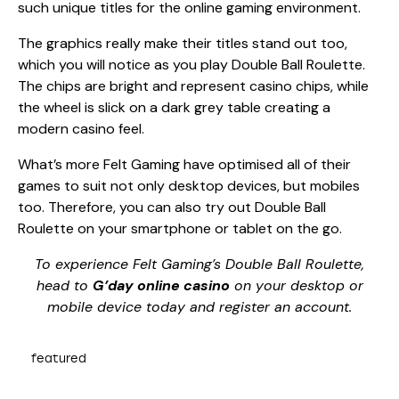
such unique titles for the online gaming environment.
The graphics really make their titles stand out too,
which you will notice as you play Double Ball Roulette.
The chips are bright and represent casino chips, while
the wheel is slick on a dark grey table creating a
modern casino feel.
What’s more Felt Gaming have optimised all of their
games to suit not only desktop devices, but mobiles
too. Therefore, you can also try out Double Ball
Roulette on your smartphone or tablet on the go.
To experience Felt Gaming’s Double Ball Roulette,
head to
G’day online casino
on your desktop or
mobile device today and register an account.
featured