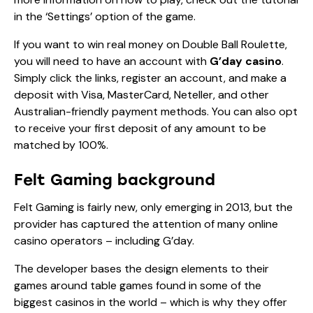
in the ‘Settings’ option of the game.
If you want to win real money on Double Ball Roulette,
you will need to have an account with
G’day casino
.
Simply click the links, register an account, and make a
deposit with Visa, MasterCard, Neteller, and other
Australian-friendly payment methods. You can also opt
to receive your first deposit of any amount to be
matched by 100%.
Felt Gaming background
Felt Gaming is fairly new, only emerging in 2013, but the
provider has captured the attention of many online
casino operators – including G’day.
The developer bases the design elements to their
games around table games found in some of the
biggest casinos in the world – which is why they offer