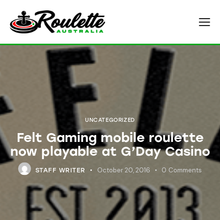
UNCATEGORIZED
Felt Gaming mobile roulette
now playable at G’Day Casino
October 20, 2016
0
Comments
STAFF WRITER