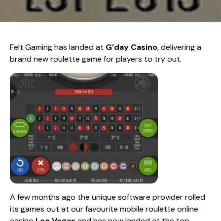
Felt Gaming has landed at
G’day Casino
, delivering a
brand new roulette game for players to try out.
A few months ago the unique software provider rolled
its games out at our favourite mobile roulette online
casino
Leo Vegas
and has now landed at the top