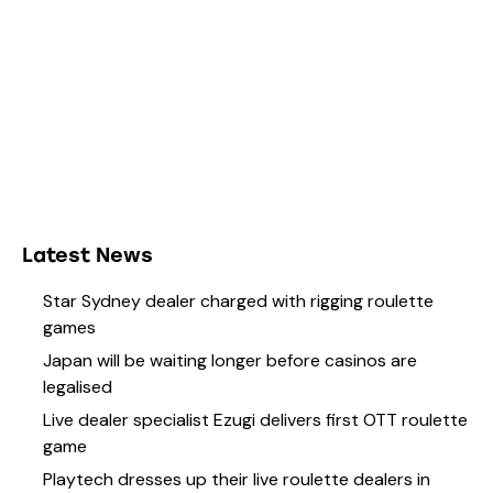
Latest News
Star Sydney dealer charged with rigging roulette
games
Japan will be waiting longer before casinos are
legalised
Live dealer specialist Ezugi delivers first OTT roulette
game
Playtech dresses up their live roulette dealers in