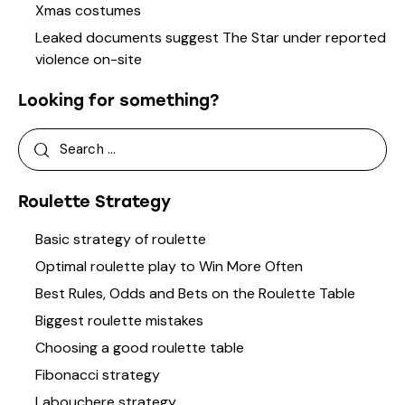
Xmas costumes
Leaked documents suggest The Star under reported
violence on-site
Looking for something?
Search
for:
Roulette Strategy
Basic strategy of roulette
Optimal roulette play to Win More Often
Best Rules, Odds and Bets on the Roulette Table
Biggest roulette mistakes
Choosing a good roulette table
Fibonacci strategy
Labouchere strategy