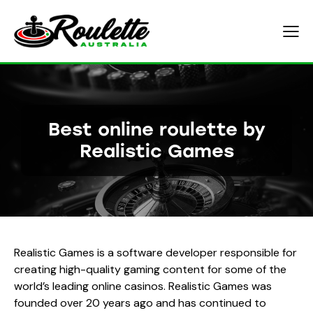
Best online roulette by
Realistic Games
Realistic Games is a software developer responsible for
creating high-quality gaming content for some of the
world’s leading online casinos. Realistic Games was
founded over 20 years ago and has continued to