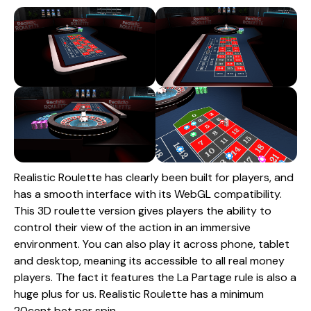
Realistic Roulette has clearly been built for players, and
has a smooth interface with its WebGL compatibility.
This 3D roulette version gives players the ability to
control their view of the action in an immersive
environment. You can also play it across phone, tablet
and desktop, meaning its accessible to all real money
players. The fact it features the La Partage rule is also a
huge plus for us. Realistic Roulette has a minimum
20cent bet per spin.