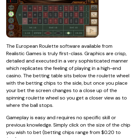
The
European Roulette
software available from
Realistic Games is truly first-class. Graphics are crisp,
detailed and executed in a very sophisticated manner
which replicates the feeling of playing in a high-end
casino. The betting table sits below the roulette wheel
with the betting chips to the side, but once you place
your bet the screen changes to a close up of the
spinning roulette wheel so you get a closer view as to
where the ball stops.
Gameplay is easy and requires no specific skill or
previous knowledge. Simply click on the size of the chip
you wish to bet (betting chips range from $0.20 to