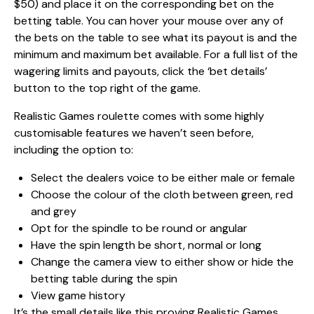
$50) and place it on the corresponding bet on the
betting table. You can hover your mouse over any of
the bets on the table to see what its payout is and the
minimum and maximum bet available. For a full list of the
wagering limits and payouts, click the ‘bet details’
button to the top right of the game.
Realistic Games roulette comes with some highly
customisable features we haven’t seen before,
including the option to:
Select the dealers voice to be either male or female
Choose the colour of the cloth between green, red
and grey
Opt for the spindle to be round or angular
Have the spin length be short, normal or long
Change the camera view to either show or hide the
betting table during the spin
View game history
It’s the small details like this proving Realistic Games