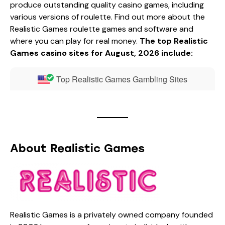
produce outstanding quality casino games, including
various versions of roulette. Find out more about the
Realistic Games roulette games and software and
where you can play for real money.
The top Realistic
Games casino sites for August, 2026 include:
Top Realistic Games Gambling Sites
About Realistic Games
Realistic Games is a privately owned company founded