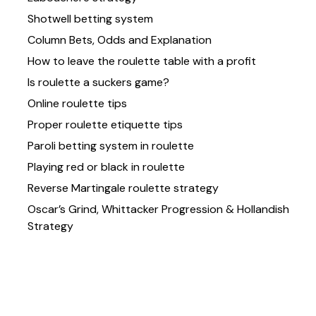
Shotwell betting system
Column Bets, Odds and Explanation
How to leave the roulette table with a profit
Is roulette a suckers game?
Online roulette tips
Proper roulette etiquette tips
Paroli betting system in roulette
Playing red or black in roulette
Reverse Martingale roulette strategy
Oscar’s Grind, Whittacker Progression & Hollandish
Strategy