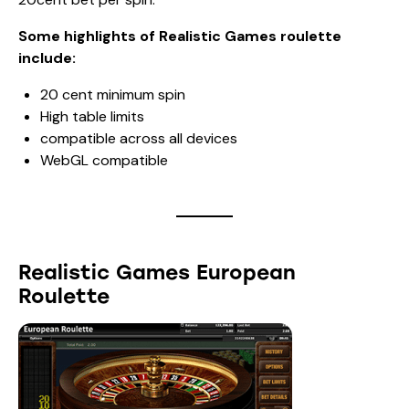
Some highlights of Realistic Games roulette
include:
20 cent minimum spin
High table limits
compatible across all devices
WebGL compatible
Realistic Games European
Roulette