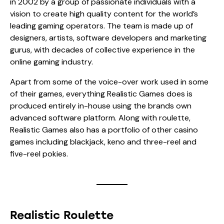
in 2002 by a group of passionate individuals with a
vision to create high quality content for the world’s
leading gaming operators
. The team is made up of
designers, artists, software developers and marketing
gurus, with decades of collective experience in the
online gaming industry.
Apart from some of the voice-over work used in some
of their games, everything Realistic Games does is
produced entirely in-house using the brands own
advanced software platform. Along with roulette,
Realistic Games also has a portfolio of other casino
games including blackjack, keno and three-reel and
five-reel pokies.
Realistic Roulette