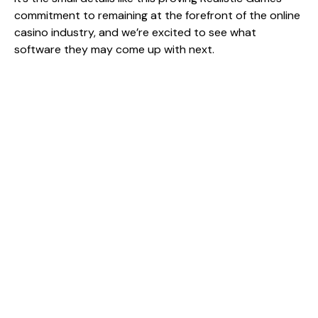
commitment to remaining at the forefront of the online
casino industry, and we’re excited to see what
software they may come up with next.