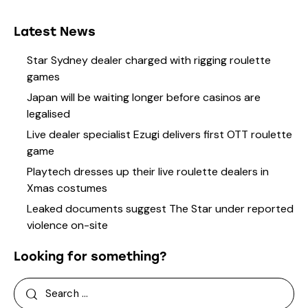
Latest News
Star Sydney dealer charged with rigging roulette
games
Japan will be waiting longer before casinos are
legalised
Live dealer specialist Ezugi delivers first OTT roulette
game
Playtech dresses up their live roulette dealers in
Xmas costumes
Leaked documents suggest The Star under reported
violence on-site
Looking for something?
Search
for: