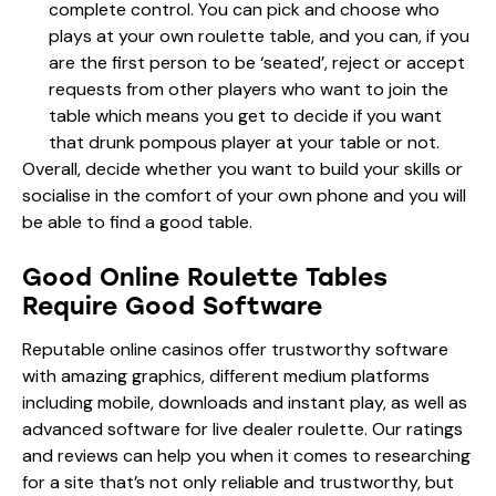
complete control. You can pick and choose who
plays at your own roulette table, and you can, if you
are the first person to be ‘seated’, reject or accept
requests from other players who want to join the
table which means you get to decide if you want
that drunk pompous player at your table or not.
Overall, decide whether you want to build your skills or
socialise in the comfort of your own phone and you will
be able to find a good table.
Good Online Roulette Tables
Require Good Software
Reputable online casinos
offer trustworthy software
with amazing graphics, different medium platforms
including mobile, downloads and instant play, as well as
advanced software for live dealer roulette. Our ratings
and reviews can help you when it comes to researching
for a site that’s not only reliable and trustworthy, but