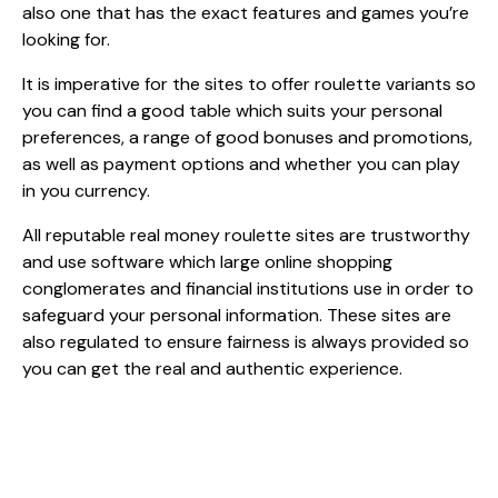
also one that has the exact features and games you’re
looking for.
It is imperative for the sites to offer roulette variants so
you can find a good table which suits your personal
preferences, a range of good bonuses and promotions,
as well as payment options and whether you can play
in you currency.
All reputable
real money roulette sites
are trustworthy
and use software which large online shopping
conglomerates and financial institutions use in order to
safeguard your personal information. These sites are
also regulated to ensure fairness is always provided so
you can get the real and authentic experience.