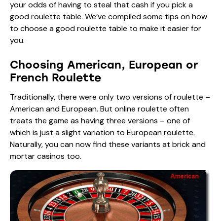
your odds of having to steal that cash if you pick a
good roulette table. We’ve compiled some tips on how
to choose a good roulette table to make it easier for
you.
Choosing American, European or
French Roulette
Traditionally, there were only two versions of roulette –
American and European
. But online roulette often
treats the game as having three versions – one of
which is just a slight variation to European roulette.
Naturally, you can now find these variants at
brick and
mortar casinos
too.