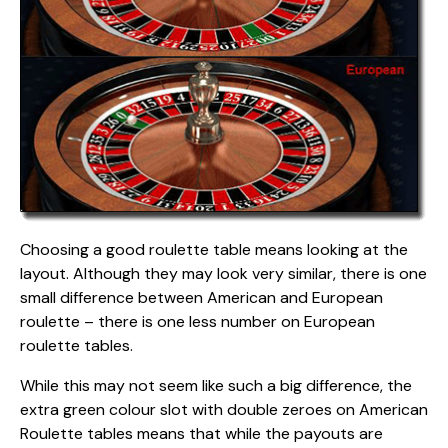
Choosing a good roulette table means looking at the
layout. Although they may look very similar, there is one
small difference between American and European
roulette – there is one less number on European
roulette tables.
While this may not seem like such a big difference, the
extra green colour slot with double zeroes on American
Roulette tables means that while the payouts are