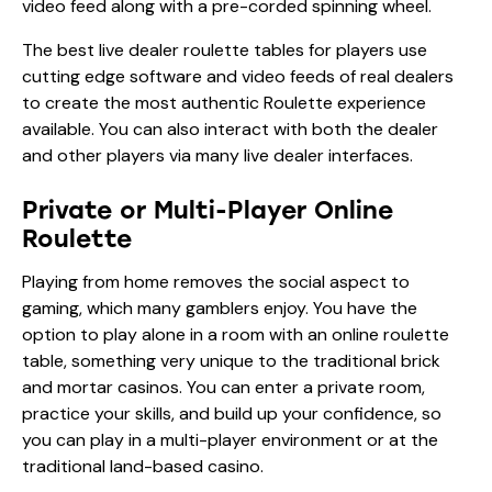
video feed along with a pre-corded spinning wheel.
The best live dealer roulette tables for players use
cutting edge software and video feeds of real dealers
to create the most authentic Roulette experience
available. You can also interact with both the dealer
and other players via many live dealer interfaces.
Private or Multi-Player Online
Roulette
Playing from home removes the social aspect to
gaming, which many gamblers enjoy. You have the
option to play alone in a room with an online roulette
table, something very unique to the traditional brick
and mortar casinos. You can enter a private room,
practice your skills, and build up your confidence, so
you can play in a multi-player environment or at the
traditional land-based casino.