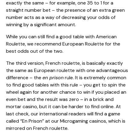
exactly the same – for example, one 35 to 1 for a
straight number bet – the presence of an extra green
number acts as a way of decreasing your odds of
winning by a significant amount.
While you can still find a good table with American
Roulette, we recommend European Roulette for the
best odds out of the two.
The third version,
French roulette
, is basically exactly
the same as European roulette with one advantageous
difference – the
en prison
rule. It is extremely common
to find good tables with this rule – you get to spin the
wheel again for another chance to win if you placed an
even bet and the result was zero – in a brick and
mortar casino, but it can be harder to find online. At
last check, our international readers will find a game
called “En Prison” at our
Microgaming casinos
, which is
mirrored on French roulette.