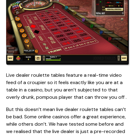
Live dealer roulette tables feature a real-time video
feed of a croupier so it feels exactly like you are at a
table in a casino, but you aren’t subjected to that
overly drunk, pompous player that can throw you off .
But this doesn’t mean
live dealer roulette tables
can’t
be bad. Some online casinos offer a great experience,
while others don’t. We have tested some before and
we realised that the live dealer is just a pre-recorded