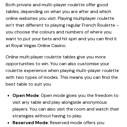
Both private and multi-player roulette offer good
tables, depending on what you are after and which
online websites you visit. Playing multiplayer roulette
isn’t that different to playing regular French Roulette –
you choose the colours and numbers of where you
want to put your bets and hit spin and you can find it
at Royal Vegas Online Casino.
Online multi player roulette tables give you more
opportunities to win. You can also customise your
roulette experience when playing multi-player roulette
with two types of modes. This means you can find the
best table to suit you.
Open Mode
: Open mode gives you the freedom to
visit any table and play alongside anonymous
players. You can also visit the room and watch their
strategies without having to play.
Reserved Mode
: Reserved mode offers you