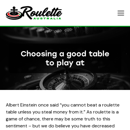
Choosing a good table
to play at
Albert Einstein once said “you cannot beat a roulette
table unless you steal money from it.” As roulette is a
game of chance, there may be some truth to this
sentiment – but we do believe you have decreased