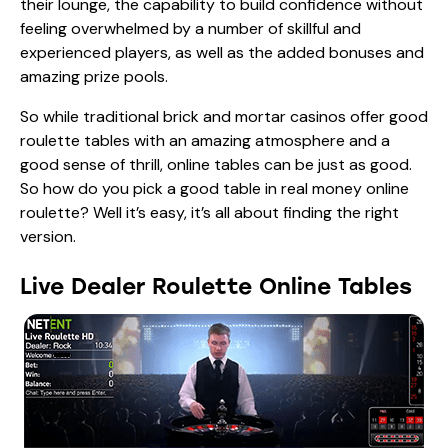
their lounge, the capability to build confidence without
feeling overwhelmed by a number of skillful and
experienced players, as well as the added bonuses and
amazing prize pools.
So while traditional brick and mortar casinos offer good
roulette tables with an amazing atmosphere and a
good sense of thrill, online tables can be just as good.
So how do you pick a good table in real money online
roulette? Well it’s easy, it’s all about finding the right
version.
Live Dealer Roulette Online Tables