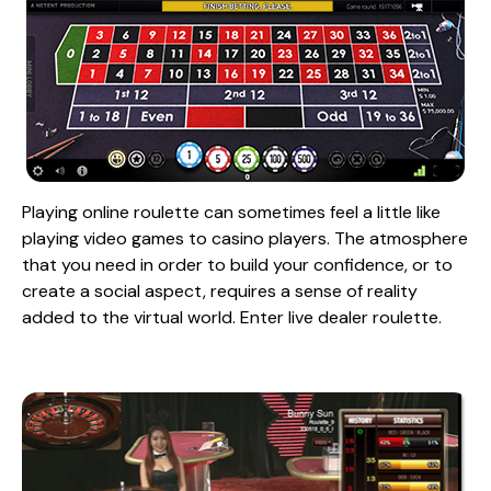
Playing online roulette can sometimes feel a little like
playing video games to casino players. The atmosphere
that you need in order to build your confidence, or to
create a social aspect, requires a sense of reality
added to the virtual world. Enter live dealer roulette.