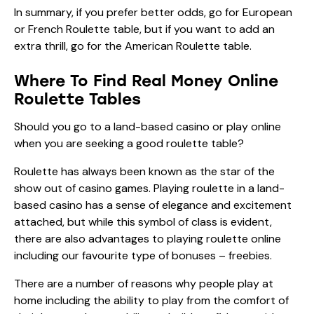
In summary, if you prefer better odds, go for European
or French Roulette table, but if you want to add an
extra thrill, go for the American Roulette table.
Where To Find Real Money Online
Roulette Tables
Should you go to a land-based casino or play online
when you are seeking a good roulette table?
Roulette has always been known as the star of the
show out of casino games. Playing roulette in a land-
based casino has a sense of elegance and excitement
attached, but while this symbol of class is evident,
there are also advantages to playing
roulette online
including our favourite type of bonuses – freebies.
There are a number of reasons why people play at
home including the ability to play from the comfort of