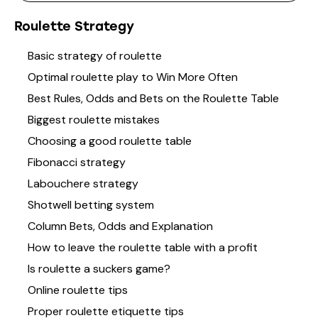
Roulette Strategy
Basic strategy of roulette
Optimal roulette play to Win More Often
Best Rules, Odds and Bets on the Roulette Table
Biggest roulette mistakes
Choosing a good roulette table
Fibonacci strategy
Labouchere strategy
Shotwell betting system
Column Bets, Odds and Explanation
How to leave the roulette table with a profit
Is roulette a suckers game?
Online roulette tips
Proper roulette etiquette tips