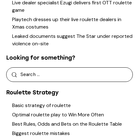
Live dealer specialist Ezugi delivers first OTT roulette
game
Playtech dresses up their live roulette dealers in
Xmas costumes
Leaked documents suggest The Star under reported
violence on-site
Looking for something?
Search
for:
Roulette Strategy
Basic strategy of roulette
Optimal roulette play to Win More Often
Best Rules, Odds and Bets on the Roulette Table
Biggest roulette mistakes