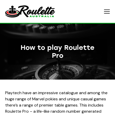
How to play Roulette
Pro
Playtech have an impressive catalogue and among the
huge range of Marvel pokies and unique casual games
there’s a range of premier table games. This includes
Roulette Pro – a life-like random number generated