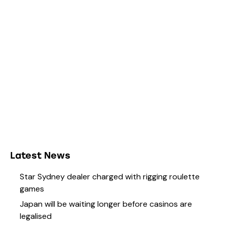
Latest News
Star Sydney dealer charged with rigging roulette
games
Japan will be waiting longer before casinos are
legalised