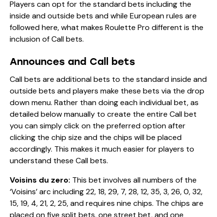
Players can opt for the standard bets including the
inside and outside bets and while European rules are
followed here, what makes Roulette Pro different is the
inclusion of Call bets.
Announces and Call bets
Call bets are additional bets to the standard inside and
outside bets and players make these bets via the drop
down menu. Rather than doing each individual bet, as
detailed below manually to create the entire Call bet
you can simply click on the preferred option after
clicking the chip size and the chips will be placed
accordingly. This makes it much easier for players to
understand these Call bets.
Voisins du zero:
This bet involves all numbers of the
‘Voisins’ arc including 22, 18, 29, 7, 28, 12, 35, 3, 26, 0, 32,
15, 19, 4, 21, 2, 25, and requires nine chips. The chips are
placed on five split bets, one street bet, and one