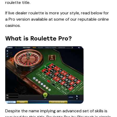
roulette title.
If live dealer roulette is more your style, read below for
a Pro version available at some of our reputable online
casinos.
What is Roulette Pro?
Despite the name implying an advanced set of skills is