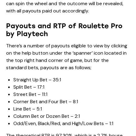
can spin the wheel and the outcome will be revealed,
with all payouts paid out accordingly.
Payouts and RTP of Roulette Pro
by Playtech
There’s a number of payouts eligible to view by clicking
on the help button under the ‘spanner’ icon located in
the top right hand corner of game, but for the
standard bets, payouts are as follows;
Straight Up Bet – 35:1
Split Bet – 17:1
Street Bet – 11:1
Corner Bet and Four Bet – 8:1
Line Bet – 5:1
Column Bet or Dozen Bet – 2:1
Odd/Even, Black/Red, and High/Low Bets – 1:1
The theoretical RTP is 97.30%, which is a 2.7% house