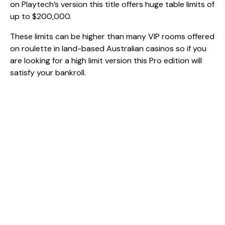
on Playtech’s version this title offers huge table limits of
up to $200,000.
These limits can be higher than many VIP rooms offered
on roulette in land-based Australian casinos so if you
are looking for a high limit version this Pro edition will
satisfy your bankroll.