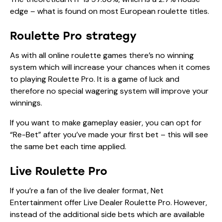
edge – what is found on most European roulette titles.
Roulette Pro strategy
As with all online roulette games there’s no winning
system which will increase your chances when it comes
to playing Roulette Pro. It is a game of luck and
therefore no special wagering system will improve your
winnings.
If you want to make gameplay easier, you can opt for
“Re-Bet” after you’ve made your first bet – this will see
the same bet each time applied.
Live Roulette Pro
If you’re a fan of the live dealer format, Net
Entertainment offer Live Dealer Roulette Pro. However,
instead of the additional side bets which are available