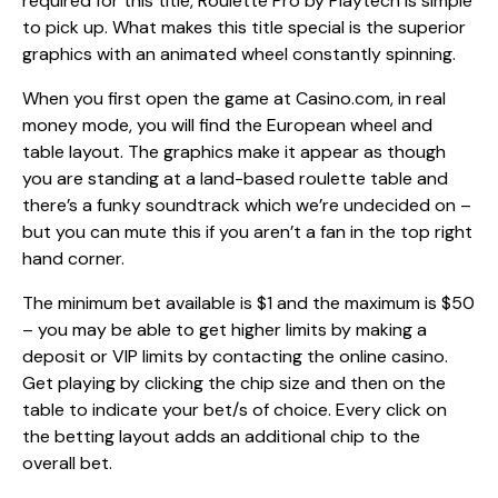
required for this title, Roulette Pro by Playtech is simple
to pick up. What makes this title special is the superior
graphics with an animated wheel constantly spinning.
When you first open the game at Casino.com, in real
money mode, you will find the European wheel and
table layout. The graphics make it appear as though
you are standing at a land-based roulette table and
there’s a funky soundtrack which we’re undecided on –
but you can mute this if you aren’t a fan in the top right
hand corner.
The minimum bet available is $1 and the maximum is $50
– you may be able to get higher limits by making a
deposit or VIP limits by contacting the online casino.
Get playing by clicking the chip size and then on the
table to indicate your bet/s of choice. Every click on
the betting layout adds an additional chip to the
overall bet.