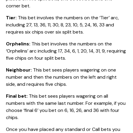
corner bet.
Tier:
This bet involves the numbers on the ‘Tier’ arc,
including 27, 13, 36, 11, 30, 8, 23, 10, 5, 24, 16, 33 and
requires six chips over six split bets.
Orphelins:
This bet involves the numbers on the
‘Orphelins’ arc including 17, 34, 6, 1, 20, 14, 31, 9, requiring
five chips on four split bets.
Neighbour:
This bet sees players wagering on one
number and then the numbers on the left and right
side, and requires five chips.
Final bet:
This bet sees players wagering on all
numbers with the same last number. For example, if you
choose ‘final 6’ you bet on 6, 16, 26, and 36 with four
chips.
Once you have placed any standard or Call bets you