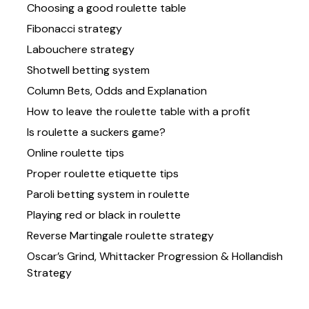
Choosing a good roulette table
Fibonacci strategy
Labouchere strategy
Shotwell betting system
Column Bets, Odds and Explanation
How to leave the roulette table with a profit
Is roulette a suckers game?
Online roulette tips
Proper roulette etiquette tips
Paroli betting system in roulette
Playing red or black in roulette
Reverse Martingale roulette strategy
Oscar’s Grind, Whittacker Progression & Hollandish
Strategy