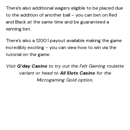
There’s also additional wagers eligible to be placed due
to the addition of another ball – you can bet on Red
and Black at the same time and be guaranteed a
winning bet.
There’s also a 1200:1 payout available making the game
incredibly exciting – you can view how to win via the
tutorial on the game.
Visit
G’day Casino
to try out the Felt Gaming roulette
variant or head to
All Slots Casino
for the
Microgaming Gold option.