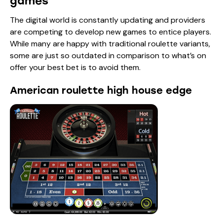
games
The digital world is constantly updating and providers
are competing to develop new games to entice players.
While many are happy with traditional roulette variants,
some are just so outdated in comparison to what’s on
offer your best bet is to avoid them.
American roulette high house edge