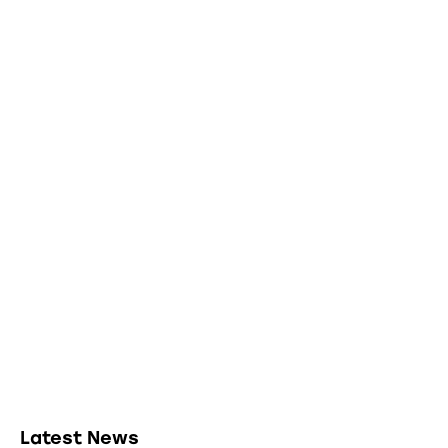
Latest News