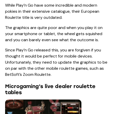
While Play’n Go have some incredible and modern
pokies in their extensive catalogue, their European
Roulette title is very outdated.
The graphics are quite poor and when you play it on
your smartphone or tablet, the wheel gets squished
and you can barely even see what the outcome is.
Since Play’n Go released this, you are forgiven if you
thought it would be perfect for mobile devices.
Unfortunately, they need to update the graphics to be
on par with the other
mobile roulette games
, such as
BetSoft’s Zoom Roulette.
Microgaming’s live dealer roulette
tables