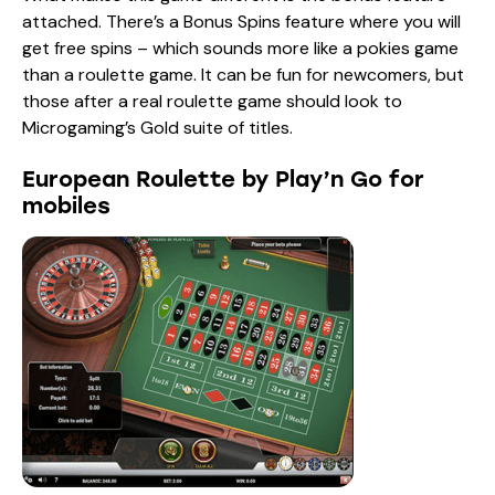
attached. There’s a Bonus Spins feature where you will
get free spins – which sounds more like a pokies game
than a roulette game. It can be fun for newcomers, but
those after a real roulette game should look to
Microgaming’s Gold suite of titles.
European Roulette by Play’n Go for
mobiles