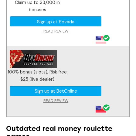
Claim up to $3,000 in
bonuses
Sign up at Bovada
READ REVIEW
100% bonus (slots), Risk free
$25 (live dealer)
Sign up at BetOnline
READ REVIEW
Outdated real money roulette