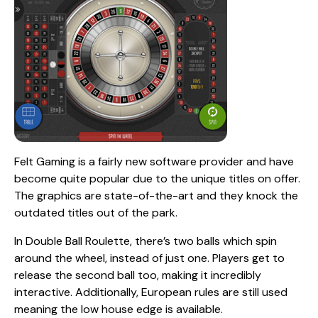
Felt Gaming is a fairly new software provider and have
become quite popular due to the unique titles on offer.
The graphics are state-of-the-art and they knock the
outdated titles out of the park.
In Double Ball Roulette, there’s two balls which spin
around the wheel, instead of just one. Players get to
release the second ball too, making it incredibly
interactive. Additionally, European rules are still used
meaning the low house edge is available.