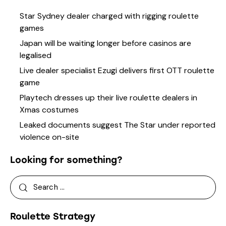
Star Sydney dealer charged with rigging roulette
games
Japan will be waiting longer before casinos are
legalised
Live dealer specialist Ezugi delivers first OTT roulette
game
Playtech dresses up their live roulette dealers in
Xmas costumes
Leaked documents suggest The Star under reported
violence on-site
Looking for something?
Search
for:
Roulette Strategy