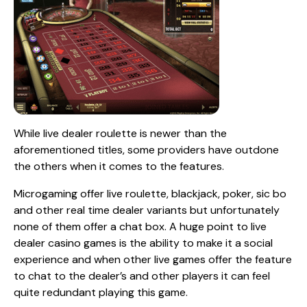
While
live dealer roulette
is newer than the
aforementioned titles, some providers have outdone
the others when it comes to the features.
Microgaming offer live roulette, blackjack, poker, sic bo
and other real time dealer variants but unfortunately
none of them offer a chat box. A huge point to live
dealer casino games is the ability to make it a social
experience and when other live games offer the feature
to chat to the dealer’s and other players it can feel
quite redundant playing this game.