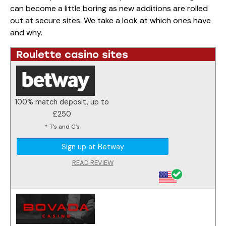
can become a little boring as new additions are rolled
out at secure sites. We take a look at which ones have
and why.
Roulette casino sites
100% match deposit, up to
£250
* T’s and C’s
Sign up at Betway
READ REVIEW