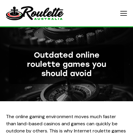
Outdated online
roulette games you
should avoid
The online gaming environment moves much faster
than land-based casinos and games can quickly be
outdone by others. This is why Internet roulette games