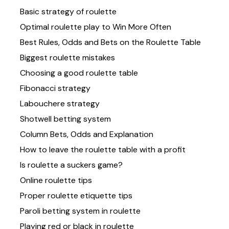
Basic strategy of roulette
Optimal roulette play to Win More Often
Best Rules, Odds and Bets on the Roulette Table
Biggest roulette mistakes
Choosing a good roulette table
Fibonacci strategy
Labouchere strategy
Shotwell betting system
Column Bets, Odds and Explanation
How to leave the roulette table with a profit
Is roulette a suckers game?
Online roulette tips
Proper roulette etiquette tips
Paroli betting system in roulette
Playing red or black in roulette