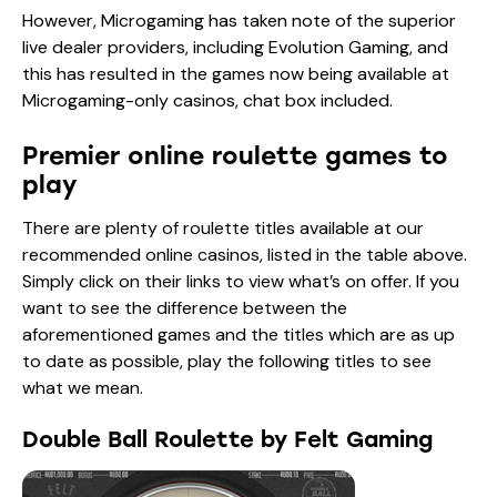
However, Microgaming has taken note of the
superior
live dealer providers
, including Evolution Gaming, and
this has resulted in the games now being available at
Microgaming-only casinos, chat box included.
Premier online roulette games to
play
There are plenty of roulette titles available at our
recommended online casinos, listed in the table above.
Simply click on their links to view what’s on offer. If you
want to see the difference between the
aforementioned games and the titles which are as up
to date as possible, play the following titles to see
what we mean.
Double Ball Roulette by Felt Gaming