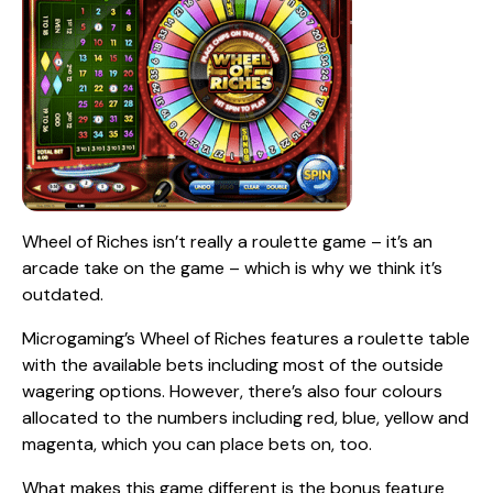
Wheel of Riches isn’t really a roulette game – it’s an
arcade take on the game – which is why we think it’s
outdated.
Microgaming’s
Wheel of Riches features a roulette table
with the available bets including most of the outside
wagering options. However, there’s also four colours
allocated to the numbers including red, blue, yellow and
magenta, which you can place bets on, too.
What makes this game different is the bonus feature