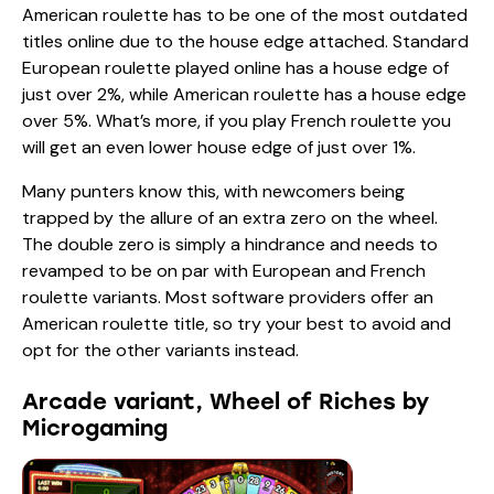
American roulette
has to be one of the most outdated
titles online due to the house edge attached. Standard
European roulette played online has a house edge of
just over 2%, while American roulette has a house edge
over 5%. What’s more, if you play
French roulette
you
will get an even lower house edge of just over 1%.
Many punters know this, with newcomers being
trapped by the allure of an extra zero on the wheel.
The double zero is simply a hindrance and needs to
revamped to be on par with European and French
roulette variants. Most software providers offer an
American roulette title, so try your best to avoid and
opt for the other variants instead.
Arcade variant, Wheel of Riches by
Microgaming