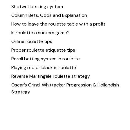
Shotwell betting system
Column Bets, Odds and Explanation
How to leave the roulette table with a profit
Is roulette a suckers game?
Online roulette tips
Proper roulette etiquette tips
Paroli betting system in roulette
Playing red or black in roulette
Reverse Martingale roulette strategy
Oscar’s Grind, Whittacker Progression & Hollandish
Strategy