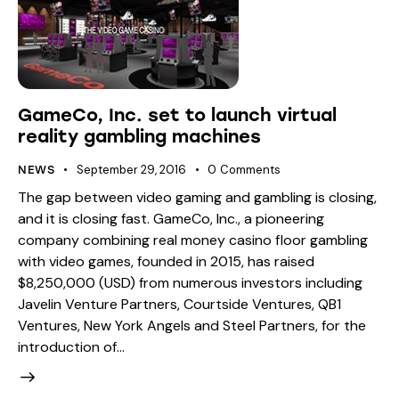
GameCo, Inc. set to launch virtual
reality gambling machines
September 29, 2016
0
Comments
NEWS
The gap between video gaming and gambling is closing,
and it is closing fast. GameCo, Inc., a pioneering
company combining real money casino floor gambling
with video games, founded in 2015, has raised
$8,250,000 (USD) from numerous investors including
Javelin Venture Partners, Courtside Ventures, QB1
Ventures, New York Angels and Steel Partners, for the
introduction of…