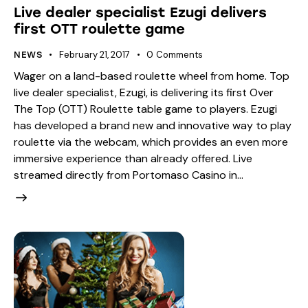
Live dealer specialist Ezugi delivers
first OTT roulette game
February 21, 2017
0
Comments
NEWS
Wager on a land-based roulette wheel from home. Top
live dealer specialist, Ezugi, is delivering its first Over
The Top (OTT) Roulette table game to players. Ezugi
has developed a brand new and innovative way to play
roulette via the webcam, which provides an even more
immersive experience than already offered. Live
streamed directly from Portomaso Casino in…