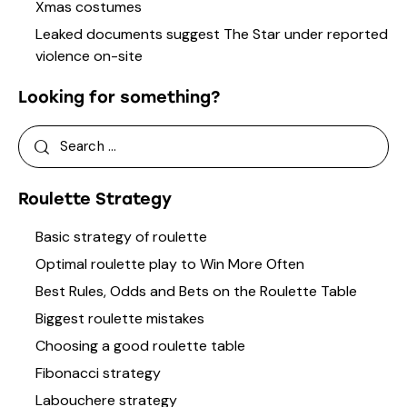
Xmas costumes
Leaked documents suggest The Star under reported
violence on-site
Looking for something?
Search
for:
Roulette Strategy
Basic strategy of roulette
Optimal roulette play to Win More Often
Best Rules, Odds and Bets on the Roulette Table
Biggest roulette mistakes
Choosing a good roulette table
Fibonacci strategy
Labouchere strategy