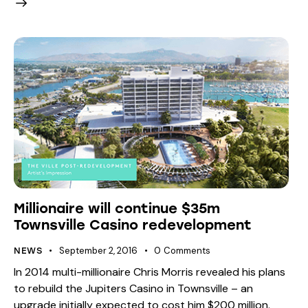
Millionaire will continue $35m
Townsville Casino redevelopment
September 2, 2016
0
Comments
NEWS
In 2014 multi-millionaire Chris Morris revealed his plans
to rebuild the Jupiters Casino in Townsville – an
upgrade initially expected to cost him $200 million.