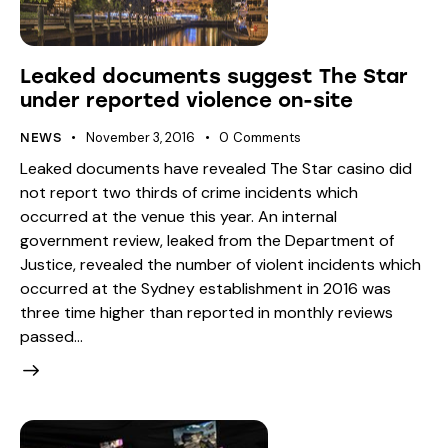
Leaked documents suggest The Star
under reported violence on-site
November 3, 2016
0
Comments
NEWS
Leaked documents have revealed The Star casino did
not report two thirds of crime incidents which
occurred at the venue this year. An internal
government review, leaked from the Department of
Justice, revealed the number of violent incidents which
occurred at the Sydney establishment in 2016 was
three time higher than reported in monthly reviews
passed…