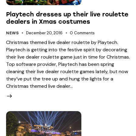
Playtech dresses up their live roulette
dealers in Xmas costumes
December 20, 2016
0
Comments
NEWS
Christmas themed live dealer roulette by Playtech.
Playtech is getting into the festive spirit by decorating
their live dealer roulette game just in time for Christmas.
Top software provider, Playtech has been spring
cleaning their live dealer roulette games lately, but now
they’ve put the tree up and hung the lights for a
Christmas themed live dealer…