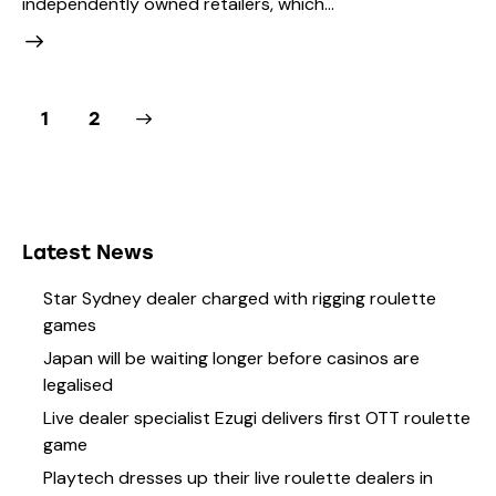
independently owned retailers, which…
Posts
>
Page
1
Page
2
pagination
Latest News
Star Sydney dealer charged with rigging roulette
games
Japan will be waiting longer before casinos are
legalised
Live dealer specialist Ezugi delivers first OTT roulette
game
Playtech dresses up their live roulette dealers in