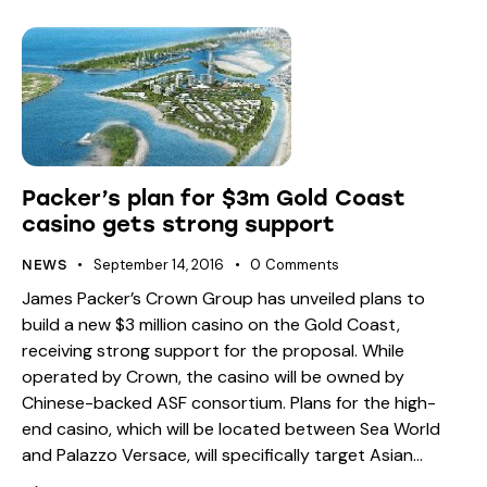
Packer’s plan for $3m Gold Coast
casino gets strong support
September 14, 2016
0
Comments
NEWS
James Packer’s Crown Group has unveiled plans to
build a new $3 million casino on the Gold Coast,
receiving strong support for the proposal. While
operated by Crown, the casino will be owned by
Chinese-backed ASF consortium. Plans for the high-
end casino, which will be located between Sea World
and Palazzo Versace, will specifically target Asian…