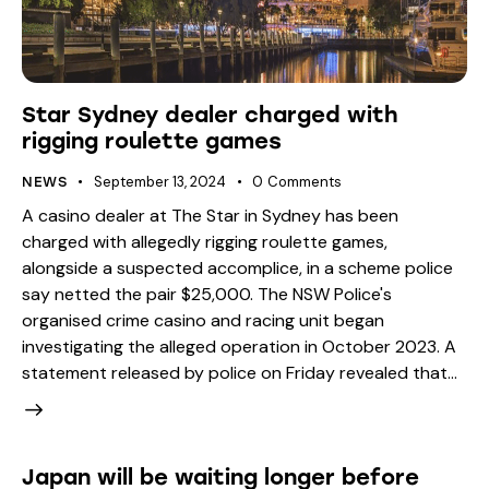
Star Sydney dealer charged with
rigging roulette games
September 13, 2024
0
Comments
NEWS
A casino dealer at The Star in Sydney has been
charged with allegedly rigging roulette games,
alongside a suspected accomplice, in a scheme police
say netted the pair $25,000. The NSW Police's
organised crime casino and racing unit began
investigating the alleged operation in October 2023. A
statement released by police on Friday revealed that…
Japan will be waiting longer before