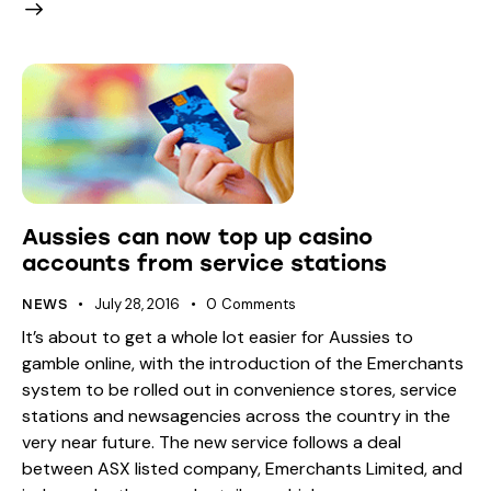
Aussies can now top up casino
accounts from service stations
July 28, 2016
0
Comments
NEWS
It’s about to get a whole lot easier for Aussies to
gamble online, with the introduction of the Emerchants
system to be rolled out in convenience stores, service
stations and newsagencies across the country in the
very near future. The new service follows a deal
between ASX listed company, Emerchants Limited, and