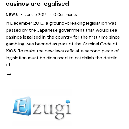
casinos are legalised
June 5, 2017
0
Comments
NEWS
In December 2016, a ground-breaking legislation was
passed by the Japanese government that would see
casinos legalised in the country for the first time since
gambling was banned as part of the Criminal Code of
1903. To make the new laws official, a second piece of
legislation must be discussed to establish the details
of…