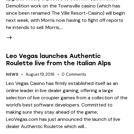
Demolition work on the Townsville casino (which has
since been renamed The Ville Resort-Casino) will begin
next week, with Morris now having to fight off reports
he intends to sell. Morris,…
Leo Vegas launches Authentic
Roulette live from the Italian Alps
August 19, 2016
0
Comments
NEWS
Leo Vegas Casino has firmly established itself as an
online leader in live dealer gaming, offering a large
selection of live croupier games from a collection of the
world’s best software developers. Committed to
making sure they stay ahead of the game,
LeoVegas.com has just announced the launch of live
dealer Authentic Roulette which will…